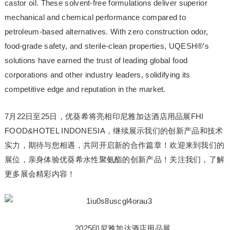
castor oil. These solvent-free formulations deliver superior
mechanical and chemical performance compared to
petroleum-based alternatives. With zero construction odor,
food-grade safety, and sterile-clean properties, UQESH®’s
solutions have earned the trust of leading global food
corporations and other industry leaders, solidifying its
competitive edge and reputation in the market.
7月22日至25日，优葵希将亮相印尼雅加达酒店用品展FHI
FOOD&HOTEL INDONESIA，继续展示我们的创新产品和技术
实力，期待与您相遇，共同开启新的合作篇章！欢迎来到我们的
展位，亲身体验优葵希水性聚氨酯的创新产品！关注我们，了解
更多展会精彩内容！
2025印尼雅加达酒店用品展