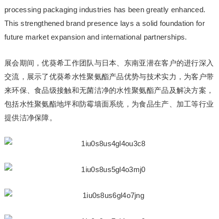
processing packaging industries has been greatly enhanced.
This strengthened brand presence lays a solid foundation for
future market expansion and international partnerships.
展会期间，优葵希工作团队与日本、东南亚潜在客户的进行深入
交流，展示了优葵希水性聚氨酯产品优势与技术实力，为客户带
来环保、食品级接触和无菌洁净的水性聚氨酯产品及解决方案，
包括水性聚氨酯地坪和防霉墙面系统，为食品生产、加工等行业
提供洁净保障。