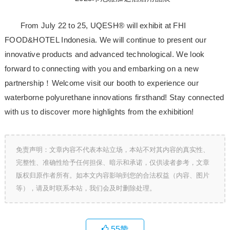
From July 22 to 25, UQESH® will exhibit at FHI
FOOD&HOTEL Indonesia. We will continue to present our
innovative products and advanced technological. We look
forward to connecting with you and embarking on a new
partnership！Welcome visit our booth to experience our
waterborne polyurethane innovations firsthand! Stay connected
with us to discover more highlights from the exhibition!
免责声明：文章内容不代表本站立场，本站不对其内容的真实性、
完整性、准确性给予任何担保、暗示和承诺，仅供读者参考，文章
版权归原作者所有。如本文内容影响到您的合法权益（内容、图片
等），请及时联系本站，我们会及时删除处理。
55
赞