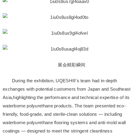
展会精彩瞬间
During the exhibition, UQESH®’s team had in-depth
exchanges with potential customers from Japan and Southeast
Asia,highlighting the performance and technical expertise of its
waterborne polyurethane products. The team presented eco-
friendly, food-grade, and sterile-clean solutions — including
waterborne polyurethane flooring systems and anti-mold wall
coatings — designed to meet the stringent cleanliness