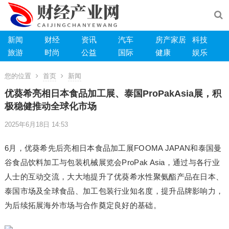
新闻
财经
资讯
汽车
房产家居
科技
旅游
时尚
公益
国际
健康
娱乐
您的位置
首页
新闻
优葵希亮相日本食品加工展、泰国ProPakAsia展，积
极稳健推动全球化市场
2025年6月18日 14:53
6月，优葵希先后亮相日本食品加工展FOOMA JAPAN和泰国曼
谷食品饮料加工与包装机械展览会ProPak Asia，通过与各行业
人士的互动交流，大大地提升了优葵希水性聚氨酯产品在日本、
泰国市场及全球食品、加工包装行业知名度，提升品牌影响力，
为后续拓展海外市场与合作奠定良好的基础。