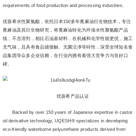
requirements of food production and processing industries.
优葵希水性聚氨酯，依托日本150多年蓖麻油衍生物技术，专注
蓖麻油及其衍生物研究，将蓖麻油转化为环保水性聚氨酯产品
线，不含溶剂，相比石油基材料，在机械和化学性能更优，施工
无气味，且具有食品级接触、无菌洁净等特性，深受全球知名食
品集团等众多企业信赖，在行业内拥有着强大竞争力与良好口
碑。
优葵希产品认证
Backed by over 150 years of Japanese expertise in castor
oil derivative technology, UQESH® specializes in developing
eco-friendly waterborne polyurethane products derived from