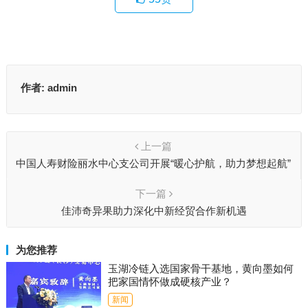
作者:
admin
上一篇
中国人寿财险丽水中心支公司开展“暖心护航，助力梦想起航”
高考护航活动
下一篇
佳沛奇异果助力深化中新经贸合作新机遇
为您推荐
玉湖冷链入选国家骨干基地，黄向墨如何
把家国情怀做成硬核产业？
新闻