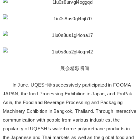
展会精彩瞬间
In June, UQESH® successively participated in FOOMA
JAPAN, the food Processing Exhibition in Japan, and ProPak
Asia, the Food and Beverage Processing and Packaging
Machinery Exhibition in Bangkok, Thailand. Through interactive
communication with people from various industries, the
popularity of UQESH’s waterborne polyurethane products in
the Japanese and Thai markets as well as the global food and