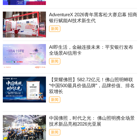
AdventureX 2026青年黑客松大赛启幕 招商
银行赋能AI技术新生代
新闻
AI即生活，金融连接未来：平安银行发布
全场景AI信用卡
新闻
【荣耀佛照】582.72亿元！佛山照明蝉联
“中国500最具价值品牌”，品牌价值、排名
双增长
新闻
中国佛照，时代之光： 佛山照明携全场景
技术新品亮相2026光亚展
新闻